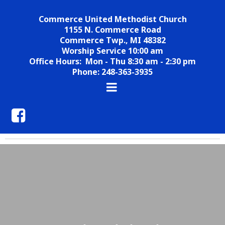
Commerce United Methodist Church
1155 N. Commerce Road
Commerce Twp., MI 48382
Worship Service 10:00 am
Office Hours: Mon - Thu 8:30 am - 2:30 pm
Phone: 248-363-3935