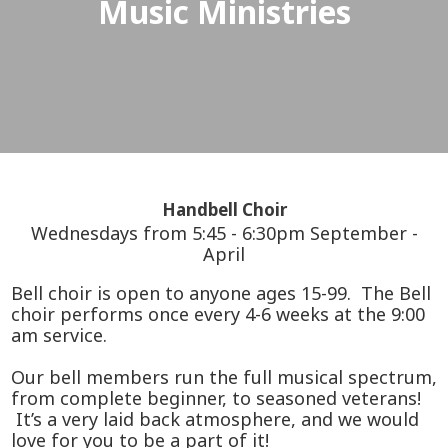
Music Ministries
Handbell Choir
Wednesdays from 5:45 - 6:30pm September -
April
Bell choir is open to anyone ages 15-99. The Bell
choir performs once every 4-6 weeks at the 9:00
am service.
Our bell members run the full musical spectrum,
from complete beginner, to seasoned veterans!
It’s a very laid back atmosphere, and we would
love for you to be a part of it!