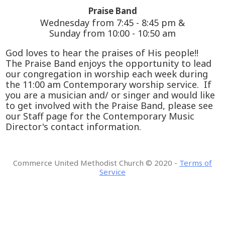
Praise Band
Wednesday from 7:45 - 8:45 pm &
Sunday from 10:00 - 10:50 am
God loves to hear the praises of His people!!
The Praise Band enjoys the opportunity to lead
our congregation in worship each week during
the 11:00 am Contemporary worship service. If
you are a musician and/ or singer and would like
to get involved with the Praise Band, please see
our Staff page for the Contemporary Music
Director's contact information.
Commerce United Methodist Church
©
2020 -
Terms of
Service