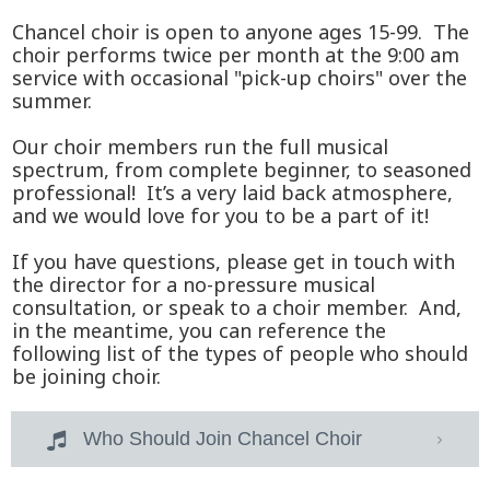
Chancel choir is open to anyone ages 15-99. The
choir performs twice per month at the 9:00 am
service with occasional "pick-up choirs" over the
summer.
Our choir members run the full musical
spectrum, from complete beginner, to seasoned
professional! It’s a very laid back atmosphere,
and we would love for you to be a part of it!
If you have questions, please get in touch with
the director for a no-pressure musical
consultation, or speak to a choir member. And,
in the meantime, you can reference the
following list of the types of people who should
be joining choir.
Who Should Join Chancel Choir