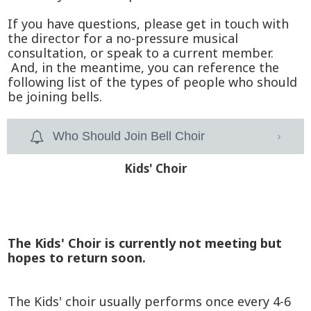
If you have questions, please get in touch with
the director for a no-pressure musical
consultation, or speak to a current member.
And, in the meantime, you can reference the
following list of the types of people who should
be joining bells.
Who Should Join Bell Choir
Kids' Choir
The Kids' Choir is currently not meeting but
hopes to return soon.
The Kids' choir usually performs once every 4-6