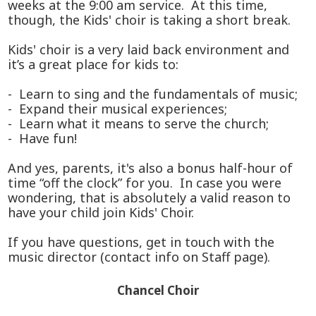
weeks at the 9:00 am service. At this time,
though, the Kids' choir is taking a short break.
Kids' choir is a very laid back environment and
it’s a great place for kids to:
- Learn to sing and the fundamentals of music;
- Expand their musical experiences;
- Learn what it means to serve the church;
- Have fun!
And yes, parents, it's also a bonus half-hour of
time “off the clock” for you. In case you were
wondering, that is absolutely a valid reason to
have your child join Kids' Choir.
If you have questions, get in touch with the
music director (contact info on Staff page).
Chancel Choir