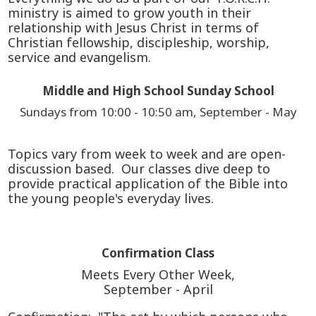
ministry is aimed to grow youth in their
relationship with Jesus Christ in terms of
Christian fellowship, discipleship, worship,
service and evangelism.
Middle and High School Sunday School
Sundays from 10:00 - 10:50 am, September - May
Topics vary from week to week and are open-
discussion based. Our classes dive deep to
provide practical application of the Bible into
the young people's everyday lives.
Confirmation Class
Meets Every Other Week,
September - April