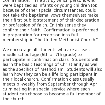
Confirmation: "The act by which persons who
were baptized as infants or young children (or,
because of other special circumstances, could
not take the baptismal vows themselves) make
their first public statement of their declaration
or profession of faith. In this sense they
confirm their faith. Confirmation is performed
in preparation for reception into full
membership in The United Methodist Church."
We encourage all students who are at least
middle school age (6th or 7th grade) to
participate in confirmation class. Students will
learn the basic teachings of Christianity as well
as the specifics of Methodism. Students will also
learn how they can be a life long participant in
their local church. Confirmation class usually
meets bi-weekly from September through April,
culminating in a special service where each
student can choose to become a full member of
the church.