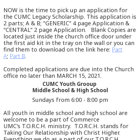
NOW is the time to pick up an application for
the CUMC Legacy Scholarship. This application is
2 parts; A & B; "GENERIC" 4 page Application &
"CENTRAL" 2 page Application. Blank Copies are
located just inside the church office door under
the first aid kit in the tray on the wall or you can
find them to download on the link here:
Part
A
;
Part B
.
Completed applications are due into the Church
office no later than MARCH 15, 2021.
CUMC Youth Grooup
Middle School & High School
Sundays from 6:00 - 8:00 pm
All youth in middle school and high school are
welcome to be a part of Commerce
UMC's T.O.R.C.H. ministry. T.O.R.C.H. stands for
Taking Our Relationship with Christ Higher.
Everything we do as a part of our T.O.R.C.H.