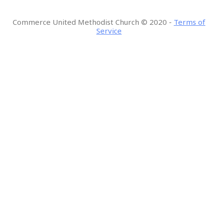
Commerce United Methodist Church
©
2020 -
Terms of
Service