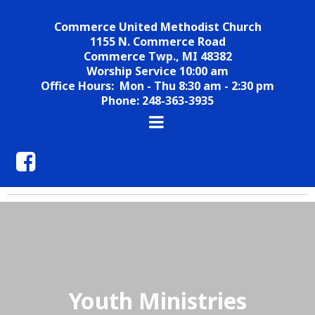
Commerce United Methodist Church
1155 N. Commerce Road
Commerce Twp., MI 48382
Worship Service 10:00 am
Office Hours: Mon - Thu 8:30 am - 2:30 pm
Phone: 248-363-3935
Youth Ministries