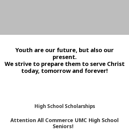
Youth are our future, but also our
present.
We strive to prepare them to serve Christ
today, tomorrow and forever!
High School Scholarships
Attention All Commerce UMC High School
Seniors!